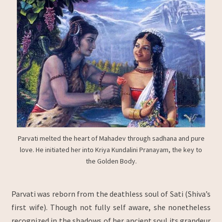
Parvati melted the heart of Mahadev through sadhana and pure
love. He initiated her into Kriya Kundalini Pranayam, the key to
the Golden Body.
Parvati was reborn from the deathless soul of Sati (Shiva’s
first wife). Though not fully self aware, she nonetheless
recognized in the shadows of her ancient soul its grandeur