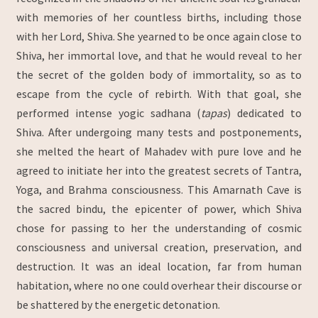
with memories of her countless births, including those
with her Lord, Shiva. She yearned to be once again close to
Shiva, her immortal love, and that he would reveal to her
the secret of the golden body of immortality, so as to
escape from the cycle of rebirth. With that goal, she
performed intense yogic sadhana (
tapas
) dedicated to
Shiva. After undergoing many tests and postponements,
she melted the heart of Mahadev with pure love and he
agreed to initiate her into the greatest secrets of Tantra,
Yoga, and Brahma consciousness. This Amarnath Cave is
the sacred bindu, the epicenter of power, which Shiva
chose for passing to her the understanding of cosmic
consciousness and universal creation, preservation, and
destruction. It was an ideal location, far from human
habitation, where no one could overhear their discourse or
be shattered by the energetic detonation.