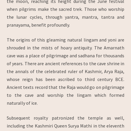
the moon, reaching its height during the June festival
when pilgrims make the sacred trek. Those who worship
the lunar cycles, through yantra, mantra, tantra and
pranayama, benefit profoundly.
The origins of this gleaming natural lingam and yoni are
shrouded in the mists of hoary antiquity. The Amarnath
cave was a place of pilgrimage and sadhana for thousands
of years. There are ancient references to the cave shrine in
the annals of the celebrated ruler of Kashmir, Arya Raja,
whose reign has been ascribed to third century BCE.
Ancient texts record that the Raja would go on pilgrimage
to the cave and worship the lingam which formed
naturally of ice.
Subsequent royalty patronized the temple as well,
including the Kashmiri Queen Surya Mathi in the eleventh