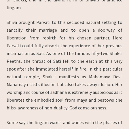
lingam.
Shiva brought Parvati to this secluded natural setting to
sanctify their marriage and to open a doorway of
liberation from rebirth for his chosen partner. Here
Parvati could fully absorb the experience of her previous
incarnation as Sati. As one of the famous fifty-two Shakti
Peeths, the throat of Sati fell to the earth at this very
spot after she immolated herself in fire. In this particular
natural temple, Shakti manifests as Mahamaya Devi.
Mahamaya casts illusion but also takes away illusion. Her
worship and course of sadhana is extremely auspicious as it
liberates the embodied soul from maya and bestows the
bliss-awareness of non-duality; God consciousness.
Some say the lingam waxes and wanes with the phases of