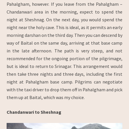
Pahalgham, however. If you leave from the Pahalgham –
Chandanwari area in the morning, expect to spend the
night at Sheshnag. On the next day, you would spend the
night near the holy cave. This is ideal, as it permits an early
morning darshan on the third day. Then you can descend by
way of Baital on the same day, arriving at that base camp
in the late afternoon. The path is very steep, and not
recommended for the ongoing portion of the pilgrimage,
but is ideal to return to Srinagar. This arrangement would
then take three nights and three days, including the first
night at Pahalgham base camp. Pilgrims can negotiate
with the taxi driver to drop them off in Pahalgham and pick
them up at Baital, which was my choice.
Chandanwari to Sheshnag