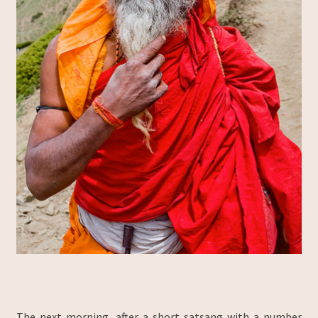
The next morning, after a short satsang with a number