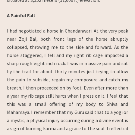
situated at 3,352 meters (11,000 ft) elevation.
A Painful Fall
I had negotiated a horse in Chandanwari. At the very peak
near Zoji Bal, both front legs of the horse abruptly
collapsed, throwing me to the side and forward. As the
horse staggered, I fell and my right rib cage impacted a
sharp rough eight inch rock. I was in massive pain and sat
by the trail for about thirty minutes just trying to allow
the pain to subside, regain my composure and catch my
breath. I then proceeded on by foot. Even after more than
a year my rib cage still hurts when I press on it. I feel that
this was a small offering of my body to Shiva and
Mahamaya. I remember that my Guru said that to a yogi or
a mystic, a physical injury occurring during a divine event is
a sign of burning karma and a grace to the soul. I reflected