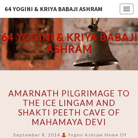
Skip
64 YOGINI & KRIYA BABAJI ASHRAM
Toggl
to
content
64 YOGINI & KRIYA BABAJI
ASHRAM
AMARNATH
AMARNATH PILGRIMAGE TO
PILGRIMAGE
THE ICE LINGAM AND
TO
SHAKTI PEETH CAVE OF
THE
ICE
MAHAMAYA DEVI
LINGAM
September 8, 2014
Yogini Ashram Home Of
AND