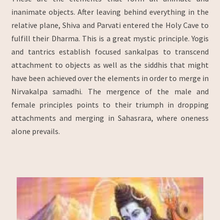
inanimate objects. After leaving behind everything in the
relative plane, Shiva and Parvati entered the Holy Cave to
fulfill their Dharma. This is a great mystic principle. Yogis
and tantrics establish focused sankalpas to transcend
attachment to objects as well as the siddhis that might
have been achieved over the elements in order to merge in
Nirvakalpa samadhi. The mergence of the male and
female principles points to their triumph in dropping
attachments and merging in Sahasrara, where oneness
alone prevails.