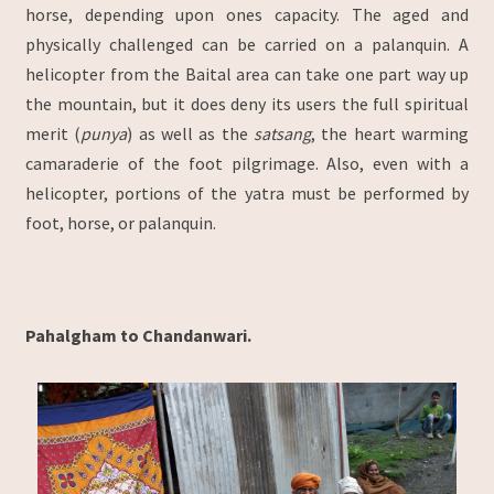
horse, depending upon ones capacity. The aged and
physically challenged can be carried on a palanquin. A
helicopter from the Baital area can take one part way up
the mountain, but it does deny its users the full spiritual
merit (
punya
) as well as the
satsang
, the heart warming
camaraderie of the foot pilgrimage. Also, even with a
helicopter, portions of the yatra must be performed by
foot, horse, or palanquin.
Pahalgham to Chandanwari.