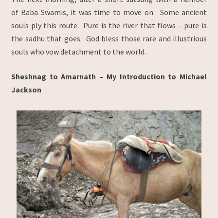
of Baba Swamis, it was time to move on. Some ancient
souls ply this route. Pure is the river that flows – pure is
the sadhu that goes. God bless those rare and illustrious
souls who vow detachment to the world.
Sheshnag to Amarnath –
My Introduction to Michael
Jackson