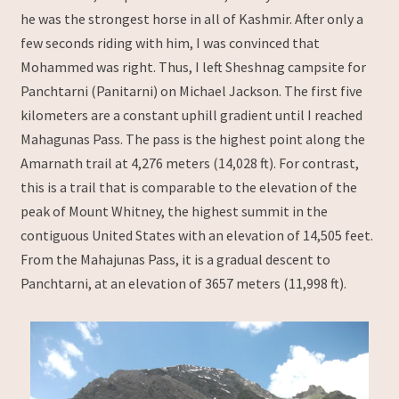
he was the strongest horse in all of Kashmir. After only a
few seconds riding with him, I was convinced that
Mohammed was right. Thus, I left Sheshnag campsite for
Panchtarni (Panitarni) on Michael Jackson. The first five
kilometers are a constant uphill gradient until I reached
Mahagunas Pass. The pass is the highest point along the
Amarnath trail at 4,276 meters (14,028 ft). For contrast,
this is a trail that is comparable to the elevation of the
peak of Mount Whitney, the highest summit in the
contiguous United States with an elevation of 14,505 feet.
From the Mahajunas Pass, it is a gradual descent to
Panchtarni, at an elevation of 3657 meters (11,998 ft).