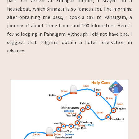
pass. On arrival at Srinagar airport, I stayed on a
houseboat, which Srinagar is so famous for. The morning
after obtaining the pass, I took a taxi to Pahalgam, a
journey of about three hours and 100 kilometers. Here, I
found lodging in Pahalgam. Although I did not have one, I
suggest that Pilgrims obtain a hotel reservation in
advance.