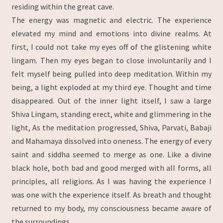
residing within the great cave.
The energy was magnetic and electric. The experience
elevated my mind and emotions into divine realms. At
first, I could not take my eyes off of the glistening white
lingam. Then my eyes began to close involuntarily and I
felt myself being pulled into deep meditation. Within my
being, a light exploded at my third eye. Thought and time
disappeared. Out of the inner light itself, I saw a large
Shiva Lingam, standing erect, white and glimmering in the
light, As the meditation progressed, Shiva, Parvati, Babaji
and Mahamaya dissolved into oneness. The energy of every
saint and siddha seemed to merge as one. Like a divine
black hole, both bad and good merged with all forms, all
principles, all religions. As I was having the experience I
was one with the experience itself. As breath and thought
returned to my body, my consciousness became aware of
the surroundings.