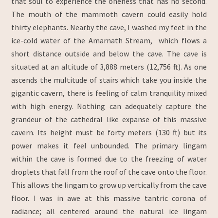
that soul to experience the oneness that has no second.
The mouth of the mammoth cavern could easily hold
thirty elephants. Nearby the cave, I washed my feet in the
ice-cold water of the Amarnath Stream, which flows a
short distance outside and below the cave. The cave is
situated at an altitude of 3,888 meters (12,756 ft). As one
ascends the multitude of stairs which take you inside the
gigantic cavern, there is feeling of calm tranquility mixed
with high energy. Nothing can adequately capture the
grandeur of the cathedral like expanse of this massive
cavern. Its height must be forty meters (130 ft) but its
power makes it feel unbounded. The primary lingam
within the cave is formed due to the freezing of water
droplets that fall from the roof of the cave onto the floor.
This allows the lingam to grow up vertically from the cave
floor. I was in awe at this massive tantric corona of
radiance; all centered around the natural ice lingam