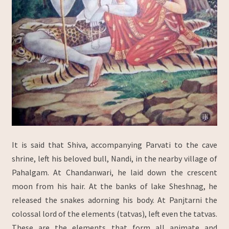
It is said that Shiva, accompanying Parvati to the cave
shrine, left his beloved bull, Nandi, in the nearby village of
Pahalgam. At Chandanwari, he laid down the crescent
moon from his hair. At the banks of lake Sheshnag, he
released the snakes adorning his body. At Panjtarni the
colossal lord of the elements (tatvas), left even the tatvas.
These are the elements that form all animate and