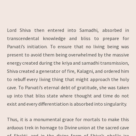
Lord Shiva then entered into Samadhi, absorbed in
transcendental knowledge and bliss to prepare for
Parvati’s initiation. To ensure that no living being was
present to avoid them being overwhelmed by the massive
energy created during the kriya and samadhi transmission,
Shiva created a generator of fire, Kalagni, and ordered him
to rebuff every living thing that might approach the holy
cave. To Parvati’s eternal debt of gratitude, she was taken
up into that bliss state where thought and time do not
exist and every differentiation is absorbed into singularity.
Thus, it is a monumental grace for mortals to make this
arduous trek in homage to Divine union at the sacred cave
of Shakti, and in the divine form of Shiva’s phallic ice