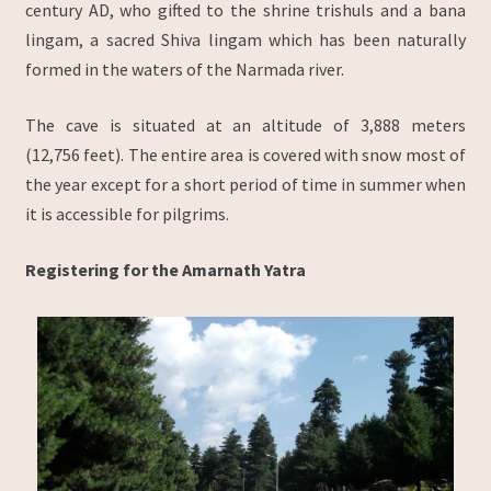
century AD, who gifted to the shrine trishuls and a bana
lingam, a sacred Shiva lingam which has been naturally
formed in the waters of the Narmada river.
The cave is situated at an altitude of 3,888 meters
(12,756 feet). The entire area is covered with snow most of
the year except for a short period of time in summer when
it is accessible for pilgrims.
Registering for the Amarnath Yatra