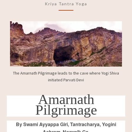
Kriya Tantra Yoga
SHAKTI
PEETH
CAVE
OF
MAHAMAYA
DEVI
The Amarnath Pilgrimage leads to the cave where Yogi Shiva
initiated Parvati Devi
Amarnath
Pilgrimage
By Swami Ayyappa Giri, Tantracharya, Yogini
Ashram, Norwalk Ca.