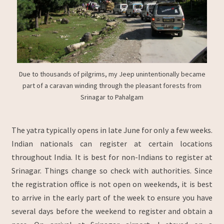
Due to thousands of pilgrims, my Jeep unintentionally became
part of a caravan winding through the pleasant forests from
Srinagar to Pahalgam
The yatra typically opens in late June for only a few weeks.
Indian nationals can register at certain locations
throughout India. It is best for non-Indians to register at
Srinagar. Things change so check with authorities. Since
the registration office is not open on weekends, it is best
to arrive in the early part of the week to ensure you have
several days before the weekend to register and obtain a