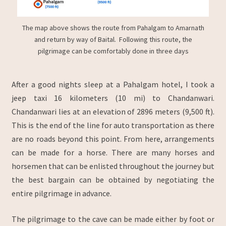
The map above shows the route from Pahalgam to Amarnath
and return by way of Baital. Following this route, the
pilgrimage can be comfortably done in three days
After a good nights sleep at a Pahalgam hotel, I took a
jeep taxi 16 kilometers (10 mi) to Chandanwari.
Chandanwari lies at an elevation of 2896 meters (9,500 ft).
This is the end of the line for auto transportation as there
are no roads beyond this point. From here, arrangements
can be made for a horse. There are many horses and
horsemen that can be enlisted throughout the journey but
the best bargain can be obtained by negotiating the
entire pilgrimage in advance.
The pilgrimage to the cave can be made either by foot or