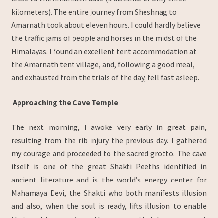
kilometers). The entire journey from Sheshnag to
Amarnath took about eleven hours. I could hardly believe
the traffic jams of people and horses in the midst of the
Himalayas. I found an excellent tent accommodation at
the Amarnath tent village, and, following a good meal,
and exhausted from the trials of the day, fell fast asleep.
Approaching the Cave Temple
The next morning, I awoke very early in great pain,
resulting from the rib injury the previous day. I gathered
my courage and proceeded to the sacred grotto. The cave
itself is one of the great Shakti Peeths identified in
ancient literature and is the world’s energy center for
Mahamaya Devi, the Shakti who both manifests illusion
and also, when the soul is ready, lifts illusion to enable