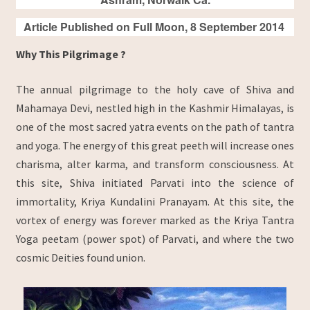
Article Published on Full Moon, 8 September 2014
Why This Pilgrimage ?
The annual pilgrimage to the holy cave of Shiva and
Mahamaya Devi, nestled high in the Kashmir Himalayas, is
one of the most sacred yatra events on the path of tantra
and yoga. The energy of this great peeth will increase ones
charisma, alter karma, and transform consciousness. At
this site, Shiva initiated Parvati into the science of
immortality, Kriya Kundalini Pranayam. At this site, the
vortex of energy was forever marked as the Kriya Tantra
Yoga peetam (power spot) of Parvati, and where the two
cosmic Deities found union.