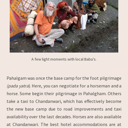
A few light moments with local Baba’s.
Pahalgam was once the base camp for the foot pilgrimage
(pada yatra
). Here, you can negotiate for a horseman and a
horse. Some begin their pilgrimage in Pahalgham. Others
take a taxi to Chandanwari, which has effectively become
the new base camp due to road improvements and taxi
availability over the last decades. Horses are also available
at Chandanwari. The best hotel accommodations are at