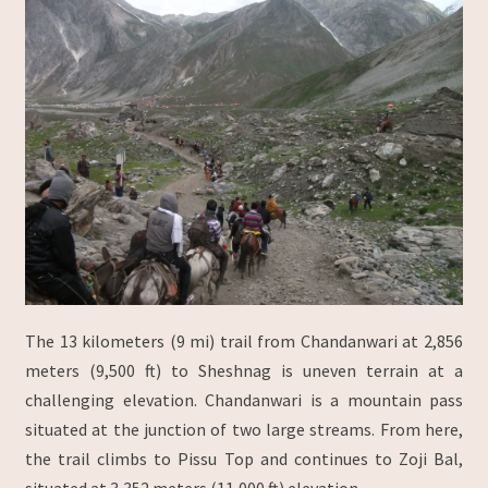
The 13 kilometers (9 mi) trail from Chandanwari at 2,856
meters (9,500 ft) to Sheshnag is uneven terrain at a
challenging elevation. Chandanwari is a mountain pass
situated at the junction of two large streams. From here,
the trail climbs to Pissu Top and continues to Zoji Bal,