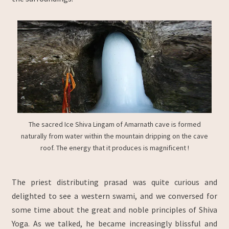
The sacred Ice Shiva Lingam of Amarnath cave is formed
naturally from water within the mountain dripping on the cave
roof. The energy that it produces is magnificent !
The priest distributing prasad was quite curious and
delighted to see a western swami, and we conversed for
some time about the great and noble principles of Shiva
Yoga. As we talked, he became increasingly blissful and