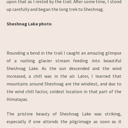
upon that as I rested by the trail. After some time, I stood
up carefully and began the long trek to Sheshnag.
Sheshnag Lake photo
Rounding a bend in the trail I caught an amazing glimpse
of a rushing glacier stream feeding into beautiful
Sheshnag Lake. As the sun descended and the wind
increased, a chill was in the air. Later, I learned that
mountains around Sheshnag are the windiest, and due to
the wind chill factor, coldest location in that part of the
Himalayas.
The pristine beauty of Sheshnag Lake was striking,
especially if one attends the pilgrimage as soon as it