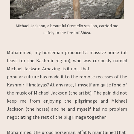
Michael Jackson, a beautiful Cremello stallion, carried me
safely to the feet of Shiva.
Mohammed, my horseman produced a massive horse (at
least for the Kashmir region), who was curiously named
Michael Jackson. Amazing, is it not, that
popular culture has made it to the remote recesses of the
Kashmir Himalayas? At any rate, I myself am quite fond of
the music of Michael Jackson (the artist). The pain did not
keep me from enjoying the pilgrimage and Michael
Jackson (the horse) and he and myself had no problem
negotiating the rest of the pilgrimage together.
Mohammed, the proud horseman, affably maintained that