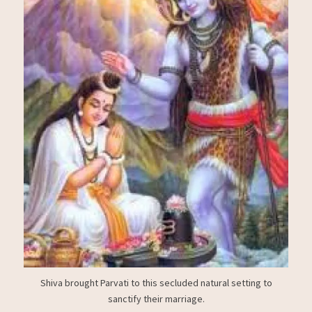
Shiva brought Parvati to this secluded natural setting to
sanctify their marriage.