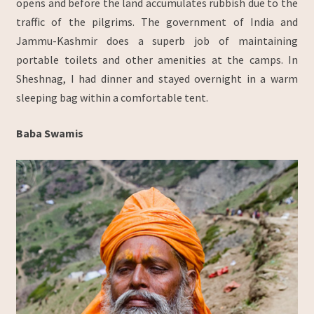
opens and before the land accumulates rubbish due to the
traffic of the pilgrims. The government of India and
Jammu-Kashmir does a superb job of maintaining
portable toilets and other amenities at the camps. In
Sheshnag, I had dinner and stayed overnight in a warm
sleeping bag within a comfortable tent.
Baba Swamis