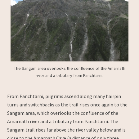
The Sangam area overlooks the confluence of the Amarnath
river and a tributary from Panchtarni.
From Panchtarni, pilgrims ascend along many hairpin
turns and switchbacks as the trail rises once again to the
Sangam area, which overlooks the confluence of the
Amarnath river and a tributary from Panchtarni. The
Sangam trail rises far above the river valley below and is
close to the Amarnath Cave (a distance of only three